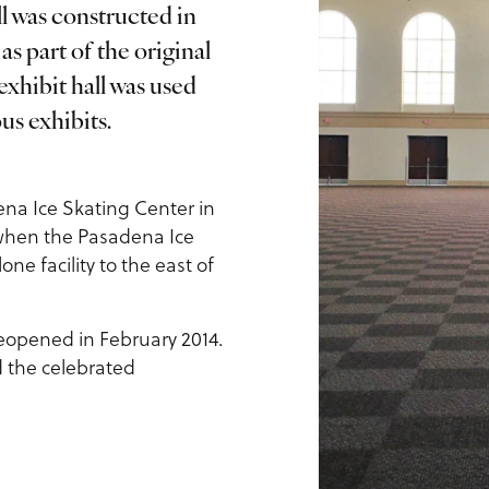
l was constructed in
s part of the original
xhibit hall was used
us exhibits.
na Ice Skating Center in
1, when the Pasadena Ice
e facility to the east of
reopened in February 2014.
d the celebrated