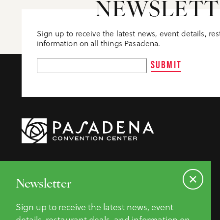
NEWSLETT
Sign up to receive the latest news, event details, re
information on all things Pasadena.
SUBMIT
Newsletter
Sign up to receive the latest news, event
details, restaurant deals, and information on