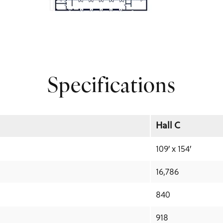
Specifications
Hall C
109′ x 154′
16,786
840
918