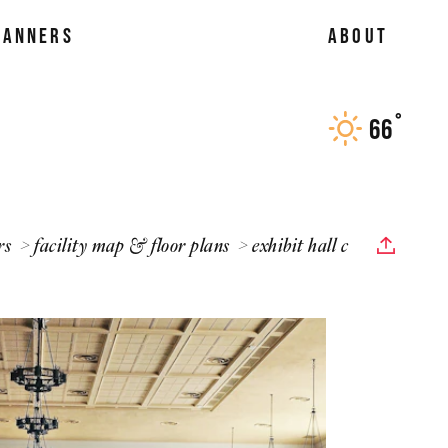
LANNERS
ABOUT
°
66
F
rs
facility map & floor plans
exhibit hall c