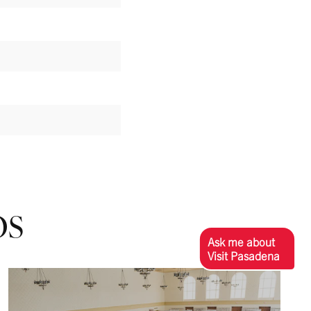
OS
Ask me about
Visit Pasadena