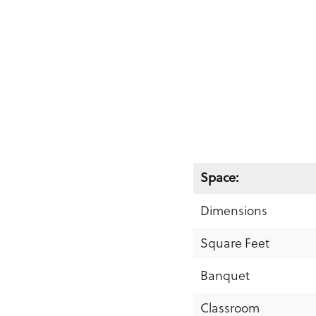
Space:
Dimensions
Square Feet
Banquet
Classroom