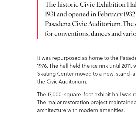
The historic Civic Exhibition Hal
1931 and opened in February 1932 a
Pasadena Civic Auditorium. The e
for conventions, dances and vario
It was repurposed as home to the Pasade
1976. The hall held the ice rink until 201
Skating Center moved to a new, stand-alon
the Civic Auditorium.
The 17,000-square-foot exhibit hall was 
The major restoration project maintaine
architecture with modern amenities.