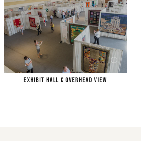
EXHIBIT HALL C OVERHEAD VIEW