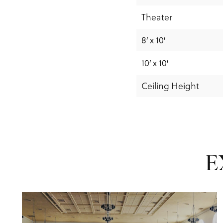
Theater
8′ x 10′
10′ x 10′
Ceiling Height
E