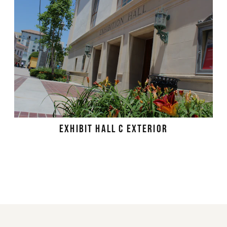
EXHIBIT HALL C EXTERIOR