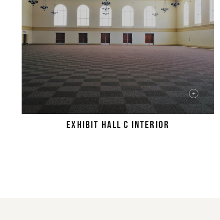
EXHIBIT HALL C INTERIOR