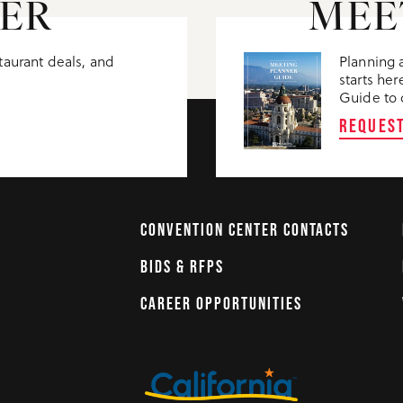
ER
MEE
staurant deals, and
Planning 
starts h
Guide to d
REQUES
CONVENTION CENTER CONTACTS
BIDS & RFPS
CAREER OPPORTUNITIES