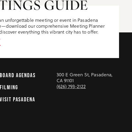
TINGS GUIDE
an unforgettable meeting or event in Pasadena
ere—download our comprehensive Meeting Planner
iscover everything this vibrant city has to offer.
T
300 E Green St, Pasadena,
BOARD AGENDAS
CA 91101
(626) 793-2122
FILMING
VISIT PASADENA