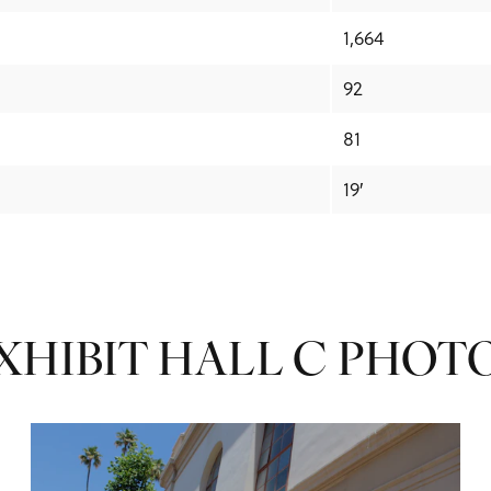
1,664
92
81
19′
XHIBIT HALL C PHOT