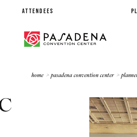
ATTENDEES
P
lans
ff
home
pasadena convention center
planne
 C