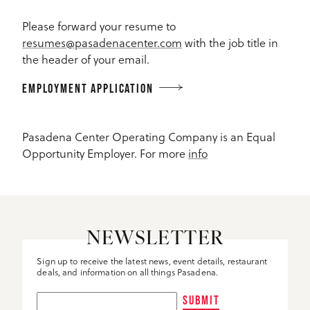
Please forward your resume to
resumes@pasadenacenter.com
with the job title in
the header of your email.
EMPLOYMENT APPLICATION
Pasadena Center Operating Company is an Equal
Opportunity Employer. For more
info
NEWSLETTER
Sign up to receive the latest news, event details, restaurant
deals, and information on all things Pasadena.
SUBMIT