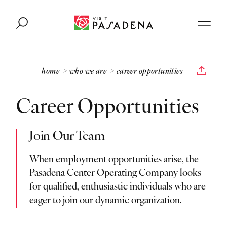
Skip to content
home
who we are
career opportunities
Career Opportunities
Join Our Team
When employment opportunities arise, the
Pasadena Center Operating Company looks
for qualified, enthusiastic individuals who are
eager to join our dynamic organization.