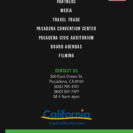
PARTNERS
MEDIA
TRAVEL TRADE
PASADENA CONVENTION CENTER
PASADENA CIVIC AUDITORIUM
BOARD AGENDAS
FILMING
CONTACT US
300 East Green St.
Pasadena, CA 91101
(626) 795-9311
(800) 307-7977
M-F 9am-4pm