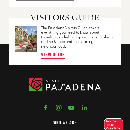
VISITORS GUIDE
The Pasadena Visitors Guide covers
everything you need to know about
Pasadena, including top events, best places
to dine & shop and its charming
neighborhood.
VIEW GUIDE
Ask me
WHO WE ARE
about
Pasadena